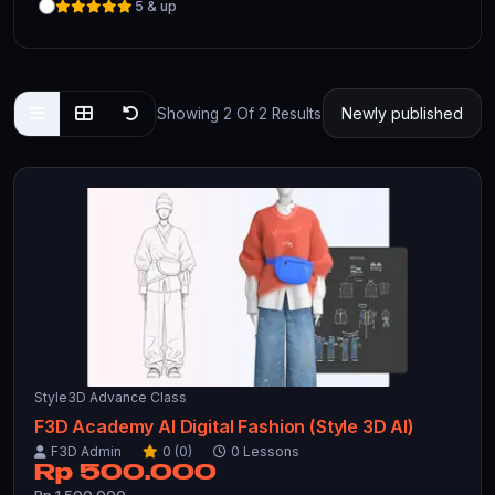
5 & up
Showing 2 Of 2 Results
Style3D Advance Class
F3D Academy AI Digital Fashion (Style 3D AI)
F3D Admin
0 (0)
0 Lessons
Rp 500.000