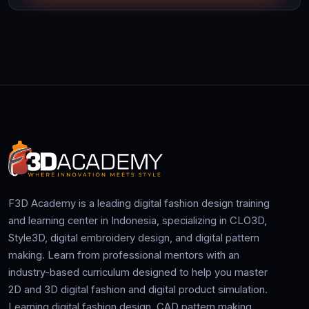
F3D Academy is a leading digital fashion design training
and learning center in Indonesia, specializing in CLO3D,
Style3D, digital embroidery design, and digital pattern
making. Learn from professional mentors with an
industry-based curriculum designed to help you master
2D and 3D digital fashion and digital product simulation.
Learning digital fashion design, CAD pattern making,