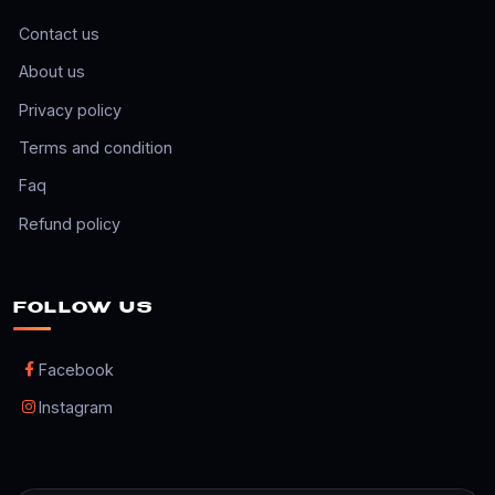
Contact us
About us
Privacy policy
Terms and condition
Faq
Refund policy
FOLLOW US
Facebook
Instagram