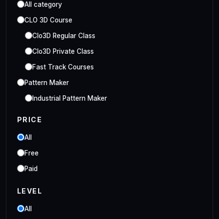
All category
CLO 3D Course
Clo3D Regular Class
Clo3D Private Class
Fast Track Courses
Pattern Maker
Industrial Pattern Maker
Embroidery Class
PRICE
Embroidery Online Course
All
Style3D Course
Free
Style3D Beginner Class
Paid
Style3D Advance Class
LEVEL
3D Fashion Designer
Online/Offline 3D Fashion Designer
All