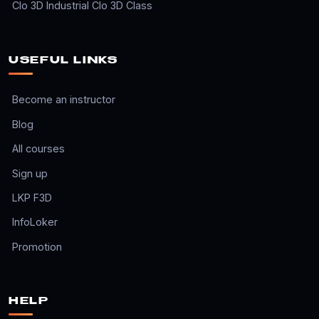
Clo 3D Industrial Clo 3D Class
USEFUL LINKS
Become an instructor
Blog
All courses
Sign up
LKP F3D
InfoLoker
Promotion
HELP