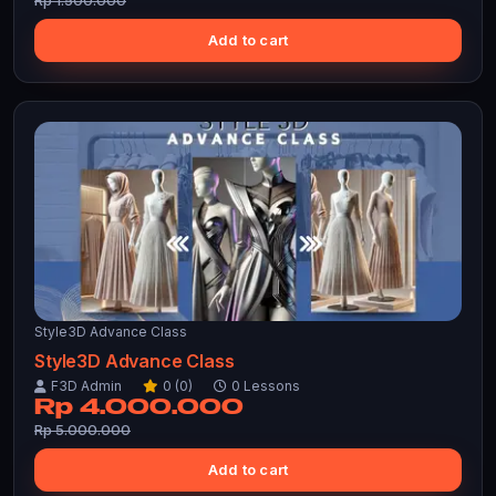
Rp 1.500.000
Add to cart
Style3D Advance Class
Style3D Advance Class
F3D Admin
0 (0)
0 Lessons
Rp 4.000.000
Rp 5.000.000
Add to cart