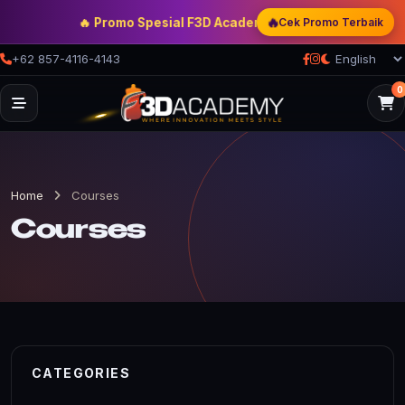
🔥
🔥 Promo Spesial F3D Academy
— Double Discount | Bonu
Cek Promo Terbaik
+62 857-4116-4143
0
Home
Courses
Courses
CATEGORIES