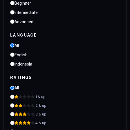
Industrial
Beginner
Clo 3D Industrial Clo 3D Class
Intermediate
Advanced
LANGUAGE
All
English
Indonesia
RATINGS
All
1 & up
2 & up
3 & up
4 & up