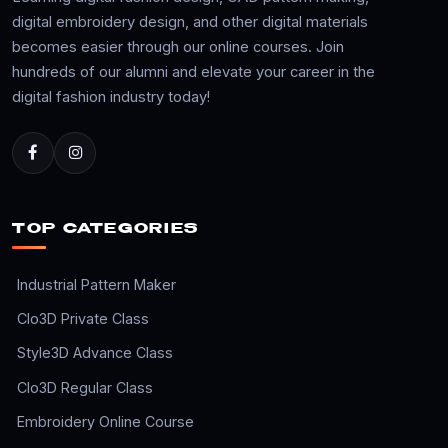
digital embroidery design, and other digital materials
becomes easier through our online courses. Join
hundreds of our alumni and elevate your career in the
digital fashion industry today!
TOP CATEGORIES
Industrial Pattern Maker
Clo3D Private Class
Style3D Advance Class
Clo3D Regular Class
Embroidery Online Course