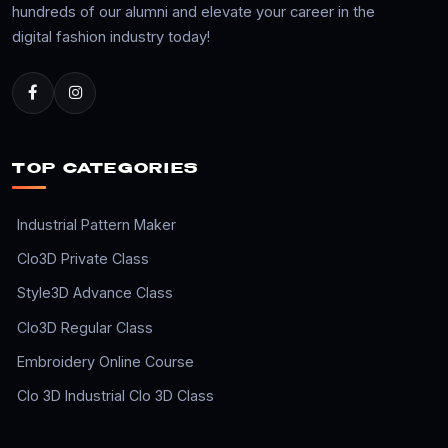
hundreds of our alumni and elevate your career in the
digital fashion industry today!
TOP CATEGORIES
Industrial Pattern Maker
Clo3D Private Class
Style3D Advance Class
Clo3D Regular Class
Embroidery Online Course
Clo 3D Industrial Clo 3D Class