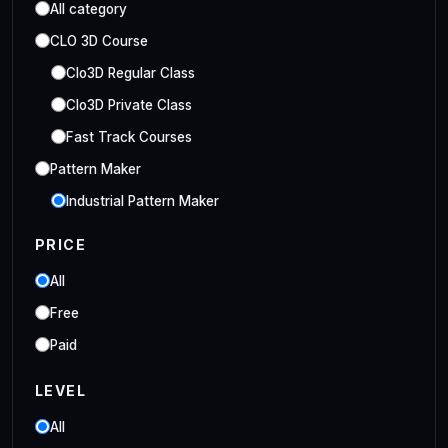
All category
CLO 3D Course
Clo3D Regular Class
Clo3D Private Class
Fast Track Courses
Pattern Maker
Industrial Pattern Maker
Embroidery Class
PRICE
Embroidery Online Course
All
Style3D Course
Free
Style3D Beginner Class
Paid
Style3D Advance Class
LEVEL
3D Fashion Designer
Online/Offline 3D Fashion Designer
All