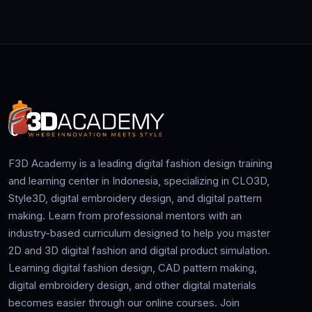
F3D Academy is a leading digital fashion design training
and learning center in Indonesia, specializing in CLO3D,
Style3D, digital embroidery design, and digital pattern
making. Learn from professional mentors with an
industry-based curriculum designed to help you master
2D and 3D digital fashion and digital product simulation.
Learning digital fashion design, CAD pattern making,
digital embroidery design, and other digital materials
becomes easier through our online courses. Join