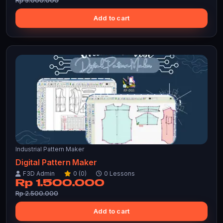
Rp 5.000.000
Add to cart
Industrial Pattern Maker
Digital Pattern Maker
F3D Admin
0 (0)
0 Lessons
Rp 1.500.000
Rp 2.500.000
Add to cart