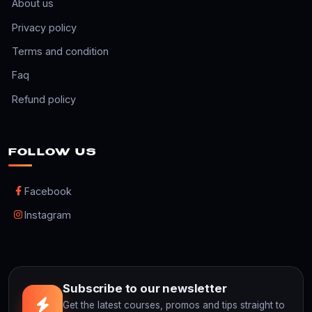
About us
Privacy policy
Terms and condition
Faq
Refund policy
FOLLOW US
Facebook
Instagram
Subscribe to our newsletter
Get the latest courses, promos and tips straight to