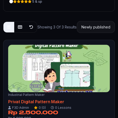
5 & up
Showing 3 Of 3 Results
Industrial Pattern Maker
Privat Digital Pattern Maker
F3D Admin
0 (0)
0 Lessons
Rp 2.500.000