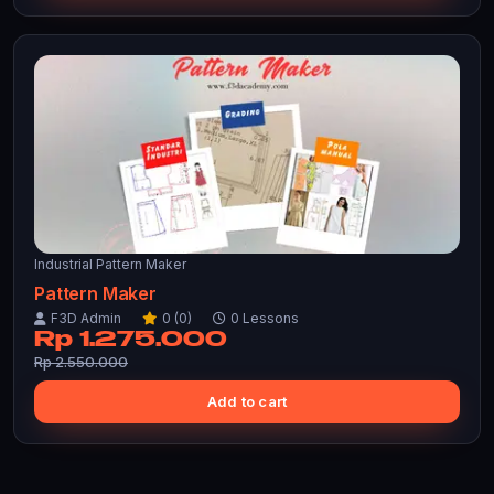
Industrial Pattern Maker
Pattern Maker
F3D Admin
0 (0)
0 Lessons
Rp 1.275.000
Rp 2.550.000
Add to cart