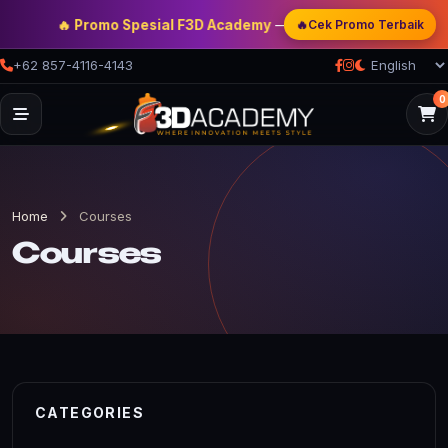
🔥 Promo Spesial F3D Academy
— Double Discount | Bonus Me
🔥
Cek Promo Terbaik
+62 857-4116-4143
0
Home
Courses
Courses
CATEGORIES