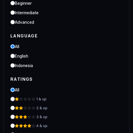
Industrial
Beginner
Clo 3D Industrial Clo 3D Class
Intermediate
Advanced
LANGUAGE
All
English
Indonesia
RATINGS
All
1 & up
2 & up
3 & up
4 & up