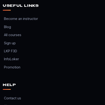
USEFUL LINKS
Become an instructor
Blog
All courses
Sign up
LKP F3D
InfoLoker
Promotion
HELP
Contact us