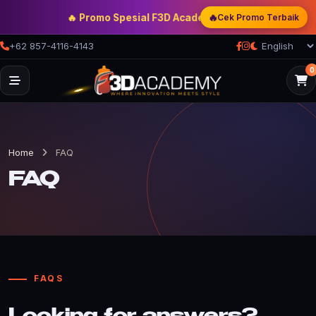
🔥
🔥 Promo Spesial F3D Academy
— Double Discount | Bo
Cek Promo Terbaik
+62 857-4116-4143
0
Home
FAQ
FAQ
FAQS