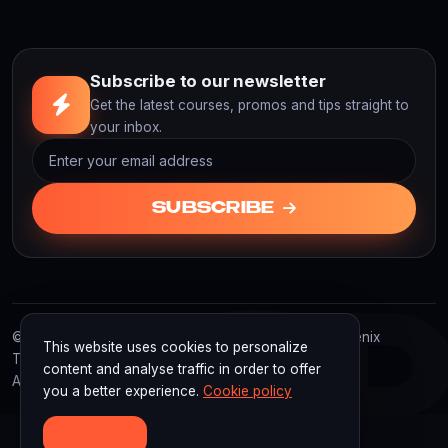
Subscribe to our newsletter
Get the latest courses, promos and tips straight to
your inbox.
SUBSCRIBE
F3
© 2026 F3D Academy. F3D Academy | Powered by Fenix
This website uses cookies to personalize
Technology Indonesia
content and analyse traffic in order to offer
All rights reserved.
you a better experience.
Cookie policy
ACCEPT