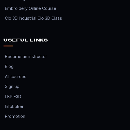
Embroidery Online Course
Clo 3D Industrial Clo 3D Class
USEFUL LINKS
Become an instructor
Blog
All courses
Sign up
LKP F3D
InfoLoker
Promotion