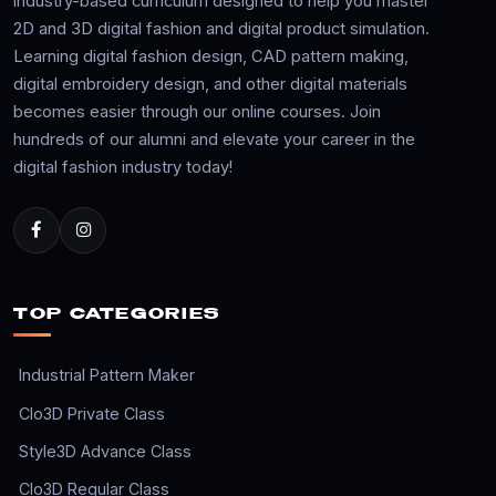
industry-based curriculum designed to help you master
2D and 3D digital fashion and digital product simulation.
Learning digital fashion design, CAD pattern making,
digital embroidery design, and other digital materials
becomes easier through our online courses. Join
hundreds of our alumni and elevate your career in the
digital fashion industry today!
TOP CATEGORIES
Industrial Pattern Maker
Clo3D Private Class
Style3D Advance Class
Clo3D Regular Class