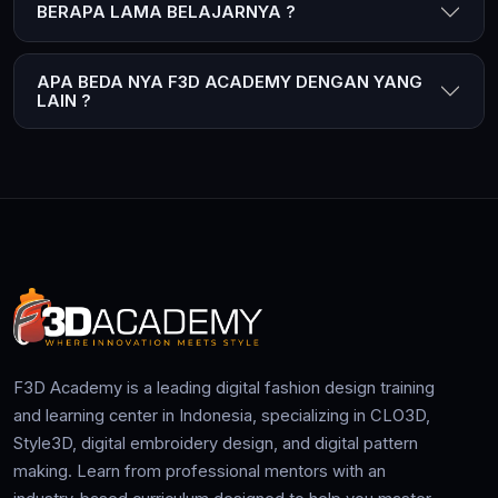
BERAPA LAMA BELAJARNYA ?
APA BEDA NYA F3D ACADEMY DENGAN YANG
LAIN ?
F3D Academy is a leading digital fashion design training
and learning center in Indonesia, specializing in CLO3D,
Style3D, digital embroidery design, and digital pattern
making. Learn from professional mentors with an