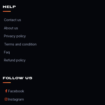
HELP
Contact us
About us
Privacy policy
Terms and condition
Faq
Refund policy
FOLLOW US
Facebook
Instagram