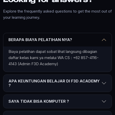
Looking for answers?
Explore the frequently asked questions to get the most out of
your learning journey.
BERAPA BIAYA PELATIHAN NYA?
Biaya pelatihan dapat sobat lihat langsung dibagian
daftar kelas kami ya melalui WA CS : +62 857-4116-
4143 (Admin F3D Academy)
APA KEUNTUNGAN BELAJAR DI F3D ACADEMY
?
SAYA TIDAK BISA KOMPUTER ?