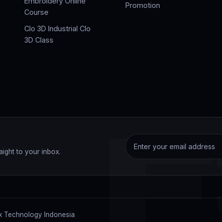
Embroidery Online
Promotion
Course
Clo 3D Industrial Clo
3D Class
F
aight to your inbox.
 Technology Indonesia