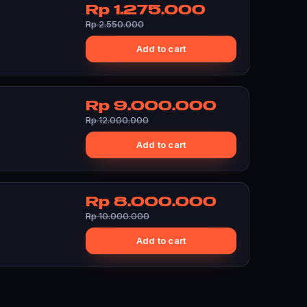
Rp 1.275.000
Rp 2.550.000
Add to cart
Rp 9.000.000
Rp 12.000.000
Add to cart
Rp 8.000.000
Rp 10.000.000
Add to cart