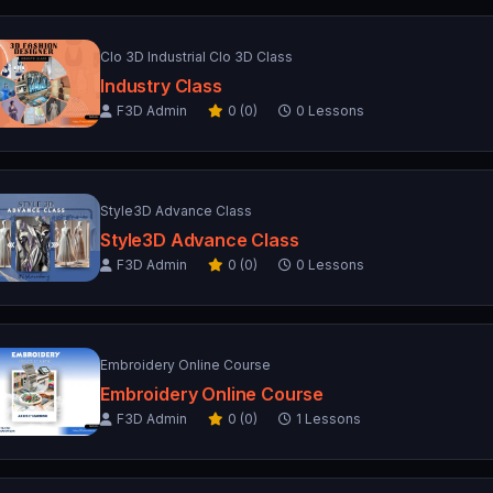
Clo 3D Industrial Clo 3D Class
Industry Class
F3D Admin
0 (0)
0 Lessons
Style3D Advance Class
Style3D Advance Class
F3D Admin
0 (0)
0 Lessons
Embroidery Online Course
Embroidery Online Course
F3D Admin
0 (0)
1 Lessons