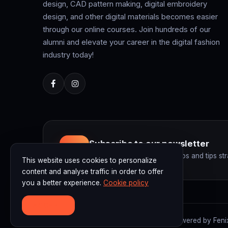
design, CAD pattern making, digital embroidery
design, and other digital materials becomes easier
through our online courses. Join hundreds of our
alumni and elevate your career in the digital fashion
industry today!
Subscribe to our newsletter
Get the latest courses, promos and tips str
This website uses cookies to personalize
content and analyse traffic in order to offer
you a better experience.
Cookie policy
ACCEPT
© 2026 F3D Academy. F3D Academy | Powered by Fenix