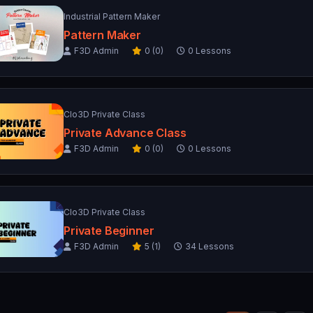
Industrial Pattern Maker
Pattern Maker
F3D Admin
0 (0)
0 Lessons
Clo3D Private Class
Private Advance Class
F3D Admin
0 (0)
0 Lessons
Clo3D Private Class
Private Beginner
F3D Admin
5 (1)
34 Lessons