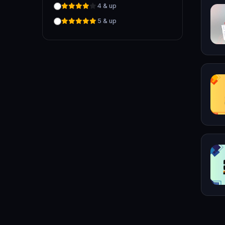
4 & up
5 & up