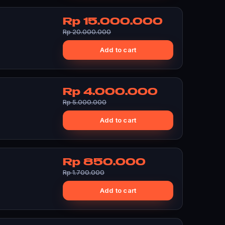
Rp 15.000.000
Rp 20.000.000
Add to cart
Rp 4.000.000
Rp 5.000.000
Add to cart
Rp 850.000
Rp 1.700.000
Add to cart