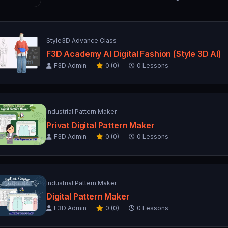
Style3D Advance Class
F3D Academy AI Digital Fashion (Style 3D AI)
F3D Admin
0 (0)
0 Lessons
Industrial Pattern Maker
Privat Digital Pattern Maker
F3D Admin
0 (0)
0 Lessons
Industrial Pattern Maker
Digital Pattern Maker
F3D Admin
0 (0)
0 Lessons