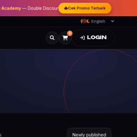
🔥
Cek Promo Terbaik
my
— Double Discount | Bonus Mentoring | Sertifikat Resmi
0
LOGIN
s