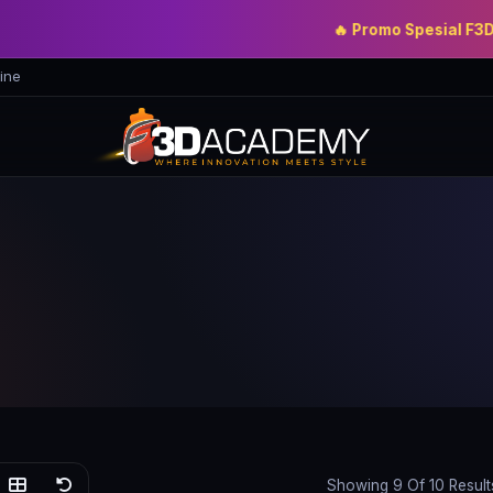
🔥 Promo Spesial F3D Acade
ine
Showing 9 Of 10 Result