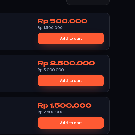
Rp 500.000
Rp 1.500.000
Add to cart
Rp 2.500.000
Rp 5.000.000
Add to cart
Rp 1.500.000
Rp 2.500.000
Add to cart