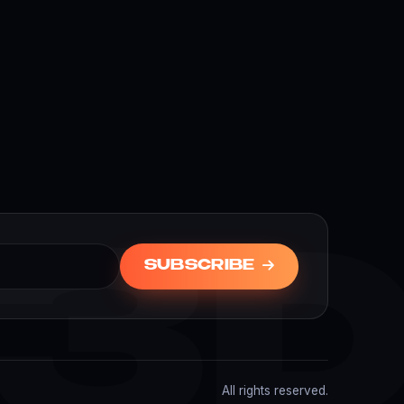
3
SUBSCRIBE
All rights reserved.