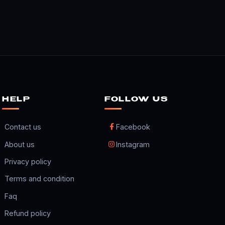
HELP
FOLLOW US
Contact us
Facebook
About us
Instagram
Privacy policy
Terms and condition
Faq
Refund policy