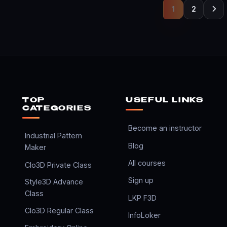
1
2
TOP
USEFUL LINKS
CATEGORIES
Become an instructor
Industrial Pattern
Blog
Maker
All courses
Clo3D Private Class
Sign up
Style3D Advance
Class
LKP F3D
Clo3D Regular Class
InfoLoker