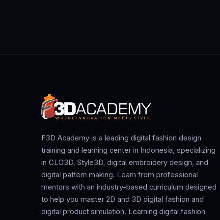
F3D Academy is a leading digital fashion design
training and learning center in Indonesia, specializing
in CLO3D, Style3D, digital embroidery design, and
digital pattern making. Learn from professional
mentors with an industry-based curriculum designed
to help you master 2D and 3D digital fashion and
digital product simulation. Learning digital fashion