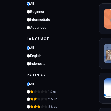
Online/Offline 3D Fashion
All
Designer
Beginner
Industrial
Intermediate
Clo 3D Industrial Clo 3D Class
Advanced
LANGUAGE
All
English
Indonesia
RATINGS
All
1 & up
2 & up
3 & up