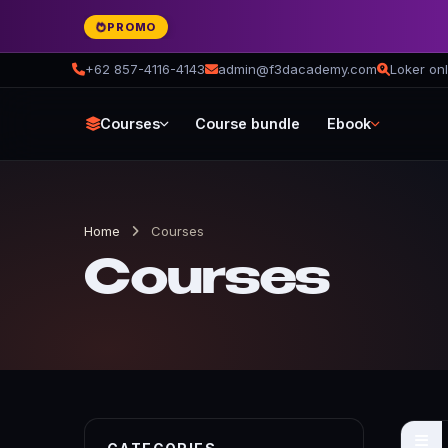
PROMO
+62 857-4116-4143
admin@f3dacademy.com
Loker onl
Courses
Course bundle
Ebook
Home
Courses
Courses