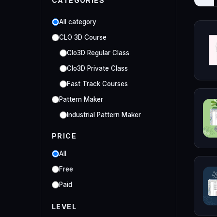
CATEGORIES
All category
CLO 3D Course
Clo3D Regular Class
Clo3D Private Class
Fast Track Courses
Pattern Maker
Industrial Pattern Maker
Embroidery Class
PRICE
Embroidery Online Course
All
Style3D Course
Free
Style3D Beginner Class
Paid
Style3D Advance Class
LEVEL
3D Fashion Designer