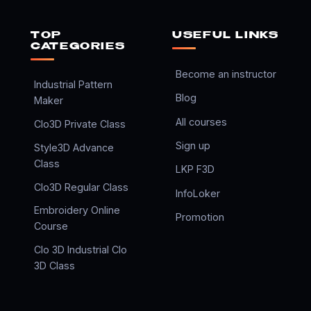
TOP
USEFUL LINKS
CATEGORIES
Become an instructor
Industrial Pattern
Blog
Maker
All courses
Clo3D Private Class
Sign up
Style3D Advance
Class
LKP F3D
Clo3D Regular Class
InfoLoker
Embroidery Online
Promotion
Course
Clo 3D Industrial Clo
3D Class