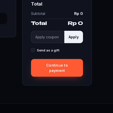
Total
Subtotal
Rp 0
Total
Rp 0
Apply
Send as a gift
Continue to
payment