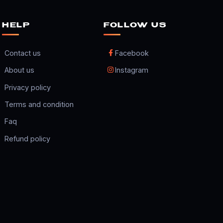
HELP
FOLLOW US
Contact us
Facebook
About us
Instagram
Privacy policy
Terms and condition
Faq
Refund policy