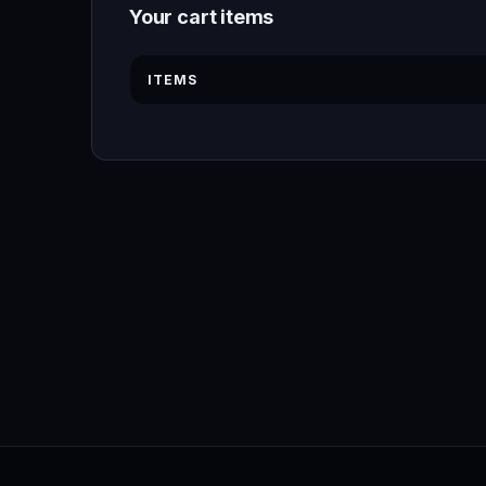
Your cart items
ITEMS