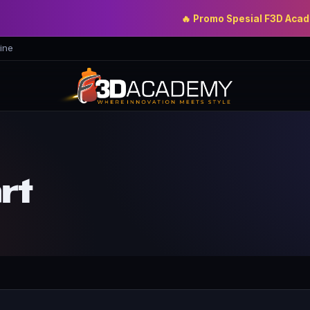
🔥 Promo Spesial F3D Academy
ine
rt