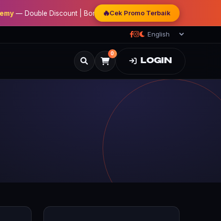
🔥
Cek Promo Terbaik
— Double Discount | Bonus Mentoring | Sertifikat Resmi
0
LOGIN