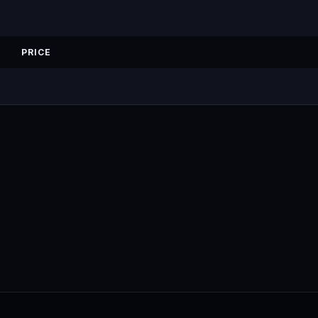
PRICE