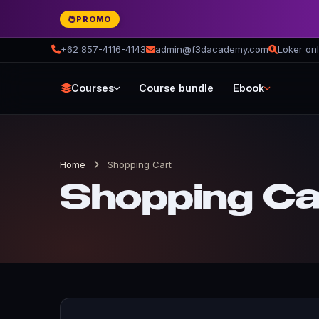
PROMO
+62 857-4116-4143
admin@f3dacademy.com
Loker onl
Courses
Course bundle
Ebook
Home
Shopping Cart
Shopping Ca