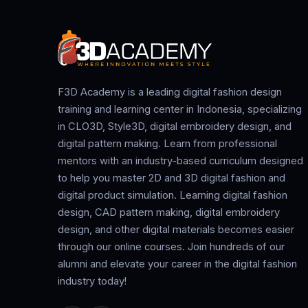
F3D Academy is a leading digital fashion design
training and learning center in Indonesia, specializing
in CLO3D, Style3D, digital embroidery design, and
digital pattern making. Learn from professional
mentors with an industry-based curriculum designed
to help you master 2D and 3D digital fashion and
digital product simulation. Learning digital fashion
design, CAD pattern making, digital embroidery
design, and other digital materials becomes easier
through our online courses. Join hundreds of our
alumni and elevate your career in the digital fashion
industry today!